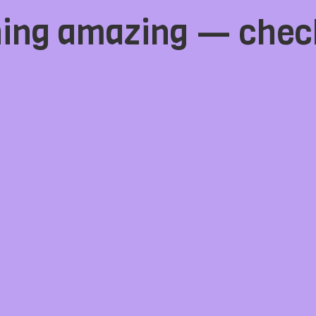
hing amazing — chec