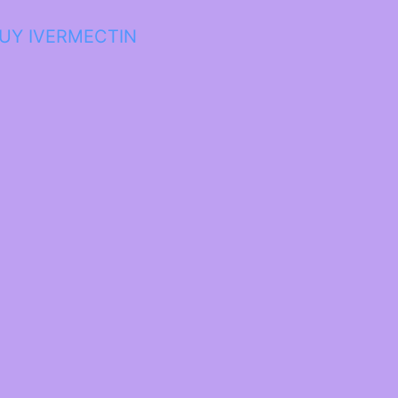
UY IVERMECTIN