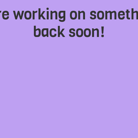
're working on somet
back soon!