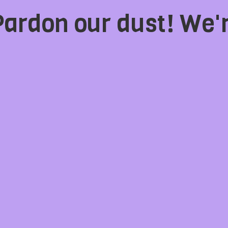
Pardon our dust! We