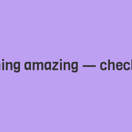
hing amazing — chec