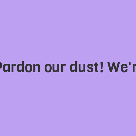
Pardon our dust! We