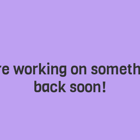
're working on somet
back soon!