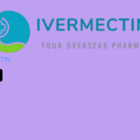
TIN
m
ok