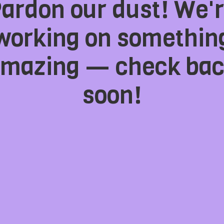
ardon our dust! We'
working on somethin
mazing — check ba
soon!